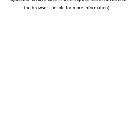
the browser console for more information).