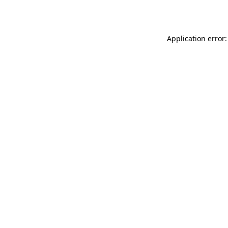
Application error: