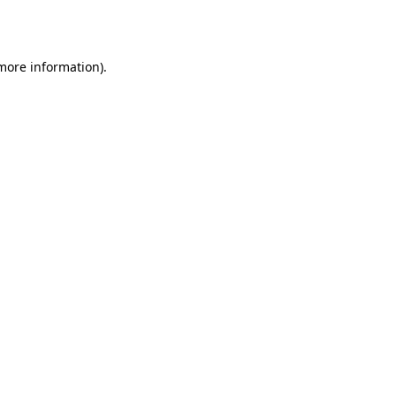
 more information).