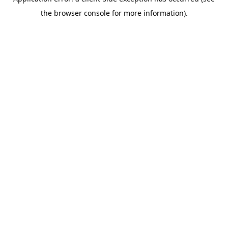
the browser console for more information).