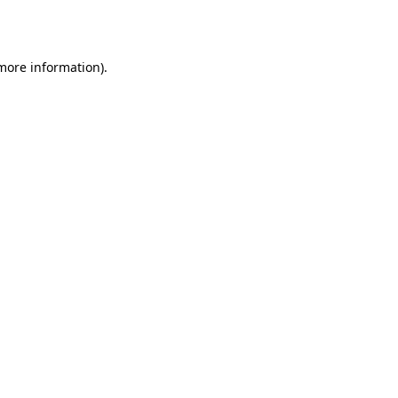
 more information).