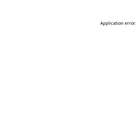
Application error: