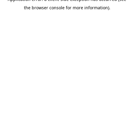
the browser console for more information).