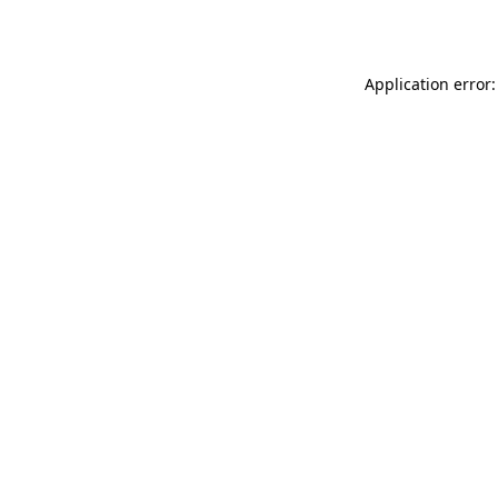
Application error: