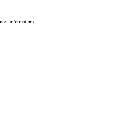
 more information).