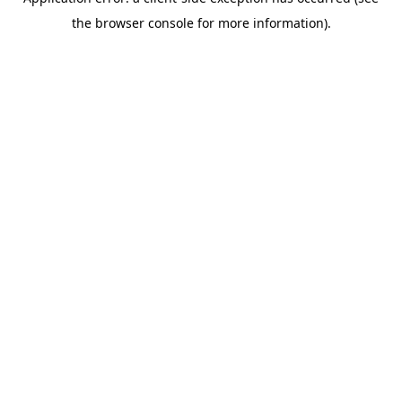
the browser console for more information).