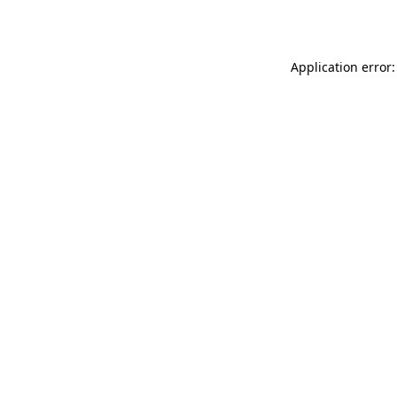
Application error: