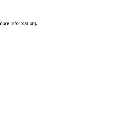
 more information).