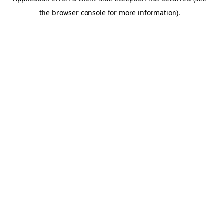
the browser console for more information).