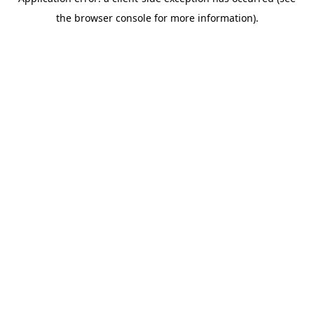
the browser console for more information).