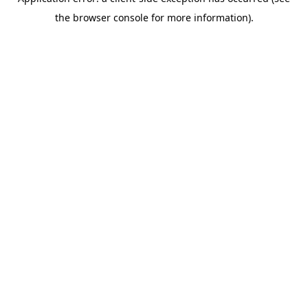
the browser console for more information).