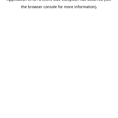
the browser console for more information).