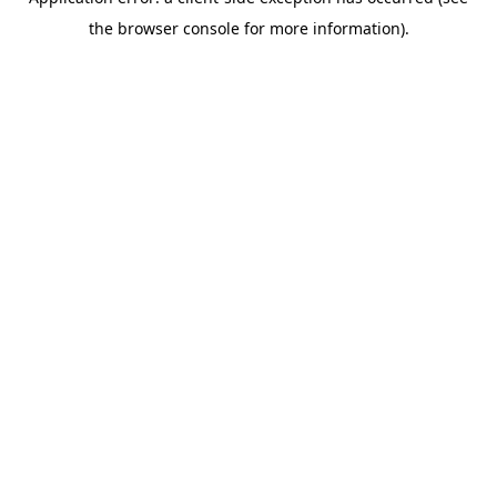
the browser console for more information).