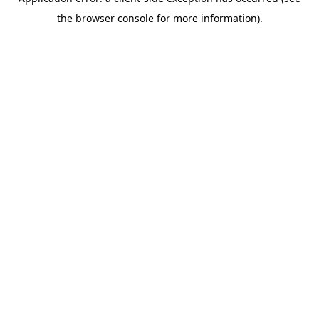
the browser console for more information).