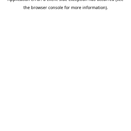
the browser console for more information).