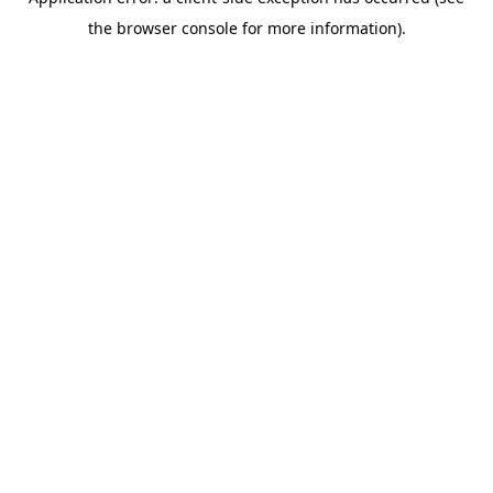
the browser console for more information).