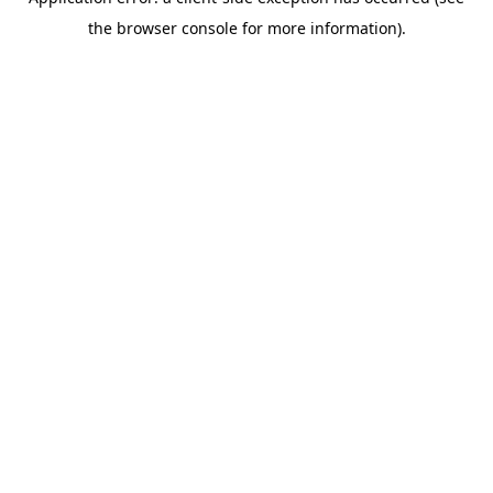
the browser console for more information).