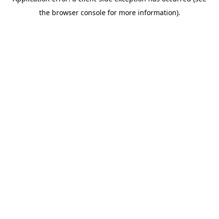
the browser console for more information).