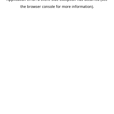
the browser console for more information).