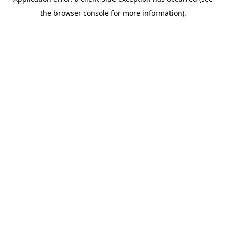
the browser console for more information).