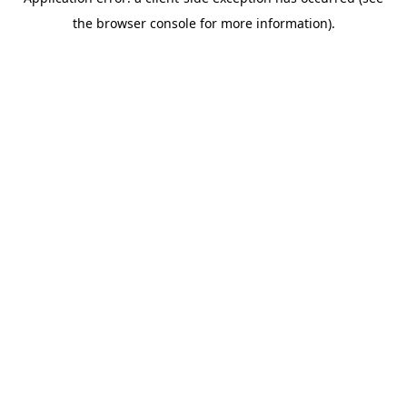
the browser console for more information).