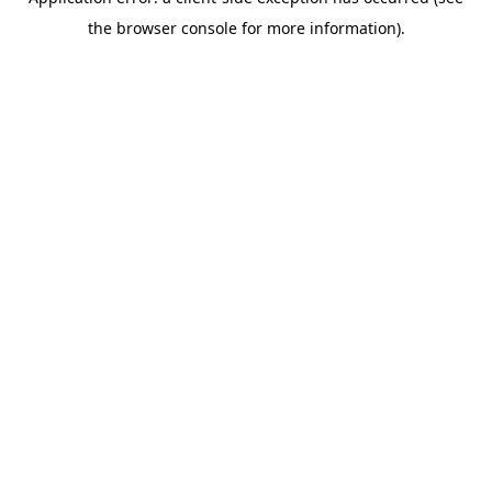
the browser console for more information).