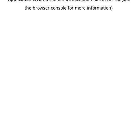
the browser console for more information).