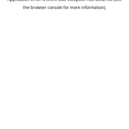
the browser console for more information).