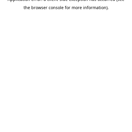
the browser console for more information).