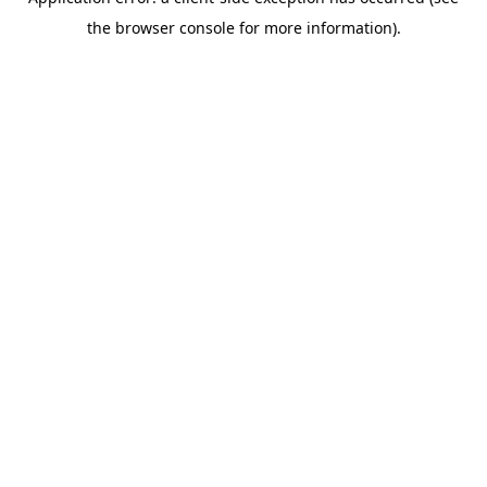
the browser console for more information).