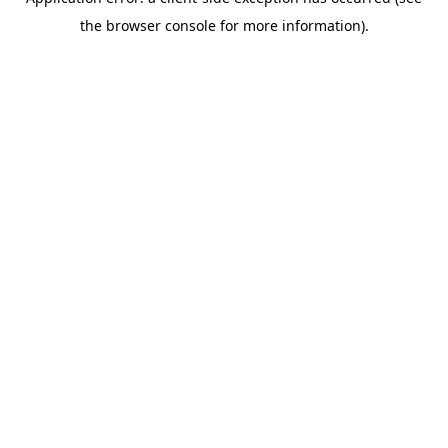
the browser console for more information).