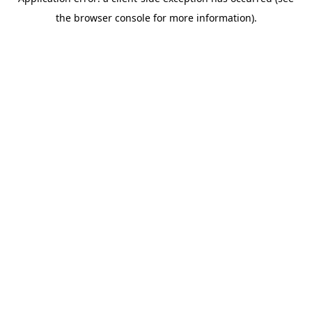
the browser console for more information).