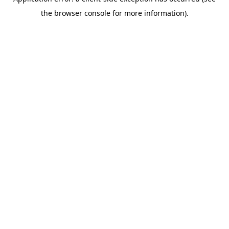
the browser console for more information).