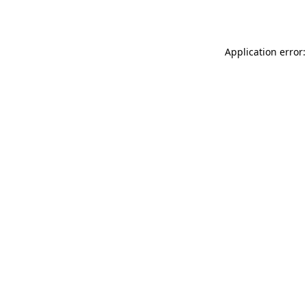
Application error: