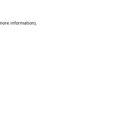
 more information).