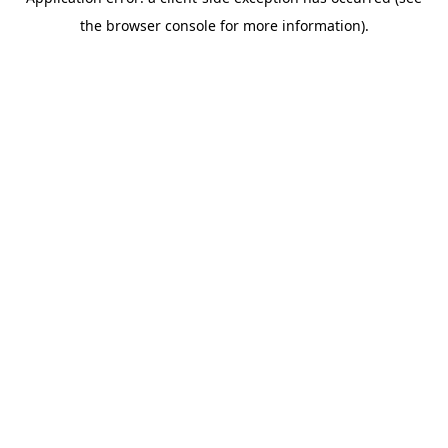
the browser console for more information).