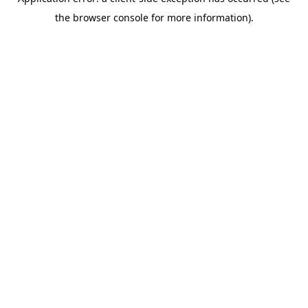
the browser console for more information).