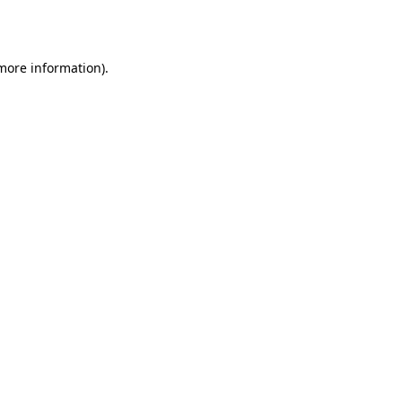
 more information).