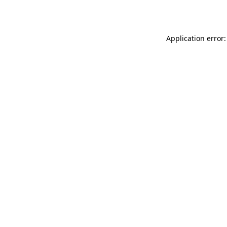
Application error: