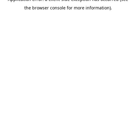
the browser console for more information).