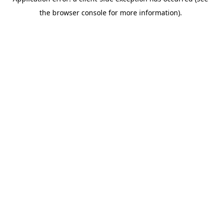
the browser console for more information).