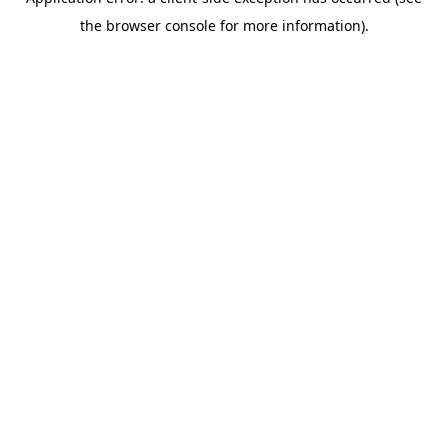
the browser console for more information).