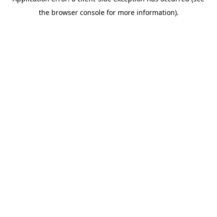
the browser console for more information).