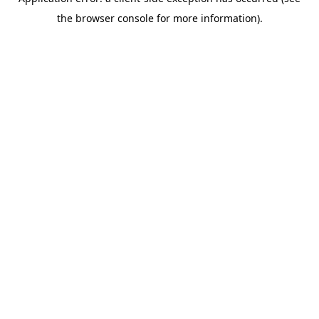
the browser console for more information).