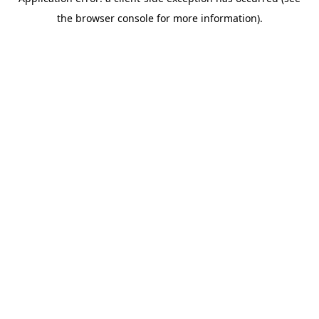
the browser console for more information).