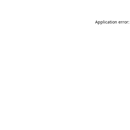
Application error: