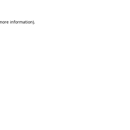
 more information).