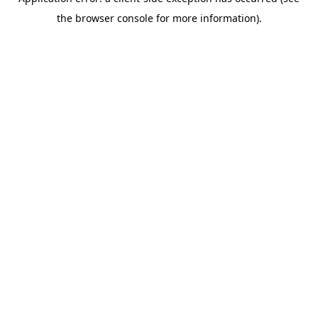
the browser console for more information).