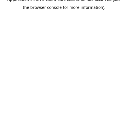
the browser console for more information).