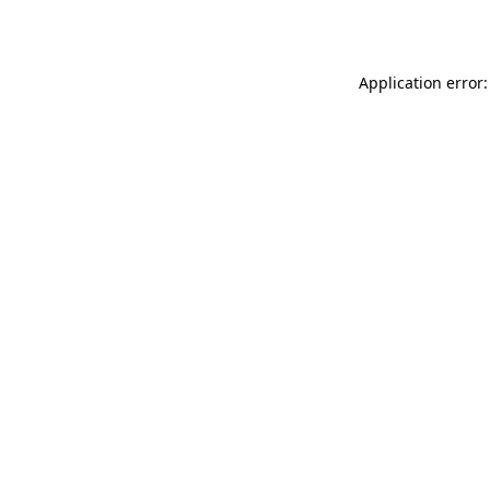
Application error: