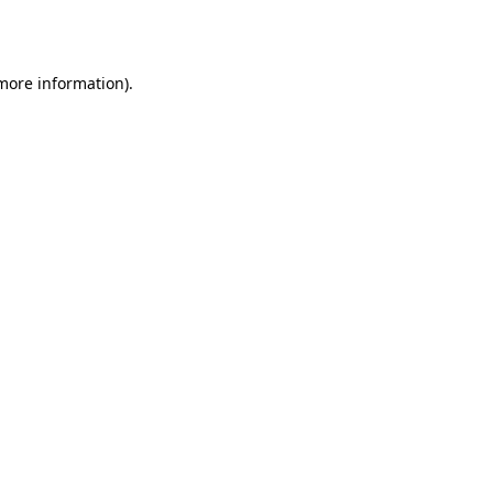
 more information).