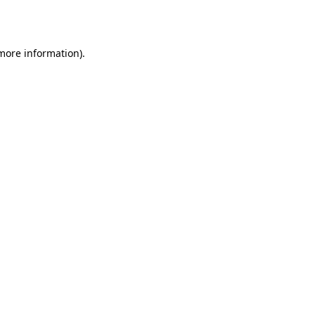
 more information).