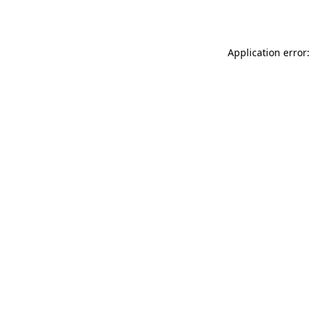
Application error: