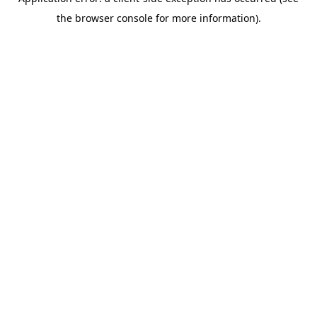
the browser console for more information).