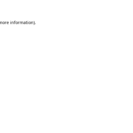
 more information).