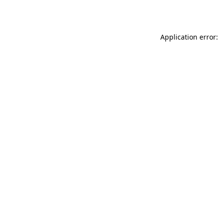
Application error: