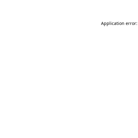
Application error: