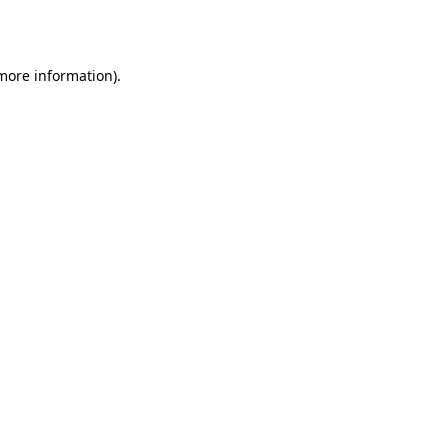
 more information).