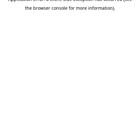
the browser console for more information).