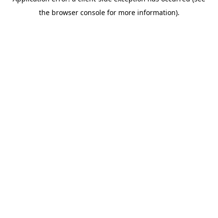
the browser console for more information).