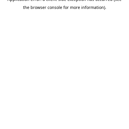
the browser console for more information).